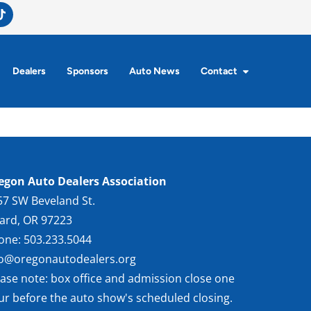
Dealers
Sponsors
Auto News
Contact
egon Auto Dealers Association
57 SW Beveland St.
gard, OR 97223
one: 503.233.5044
fo@oregonautodealers.org
ease note: box office and admission close one
ur before the auto show's scheduled closing.