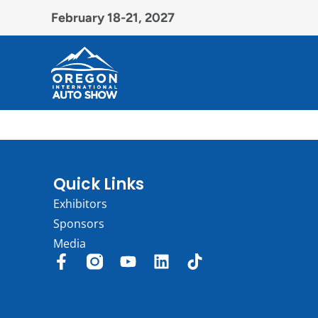
February 18-21, 2027
Quick Links
Exhibitors
Sponsors
Media