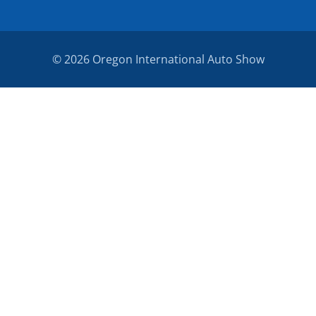
© 2026 Oregon International Auto Show