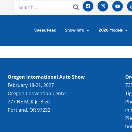
Sneak Peak
Show Info
2026 Models
Oregon International Auto Show
Or
February 18-21, 2027
73
Oregon Convention Center
Ti
777 NE MLK Jr. Blvd
Ph
Portland, OR 97232
in
Pl
ho