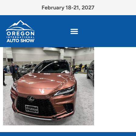
February 18-21, 2027