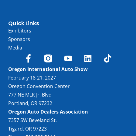
Quick Links
Exhibitors
Sponsors
Media
Oregon International Auto Show
February 18-21, 2027
Oregon Convention Center
777 NE MLK Jr. Blvd
Portland, OR 97232
Oregon Auto Dealers Association
7357 SW Beveland St.
Tigard, OR 97223