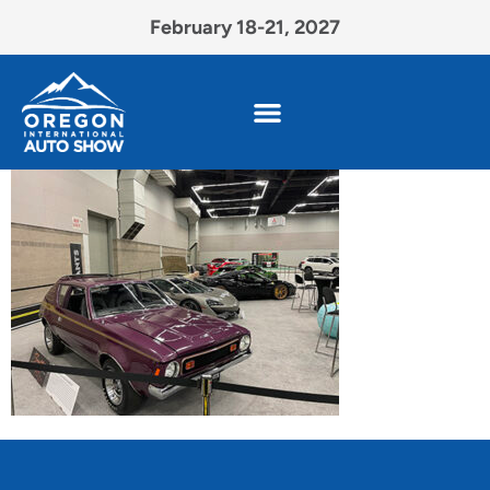
February 18-21, 2027