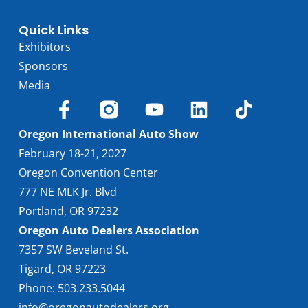
Quick Links
Exhibitors
Sponsors
Media
Oregon International Auto Show
February 18-21, 2027
Oregon Convention Center
777 NE MLK Jr. Blvd
Portland, OR 97232
Oregon Auto Dealers Association
7357 SW Beveland St.
Tigard, OR 97223
Phone: 503.233.5044
info@oregonautodealers.org