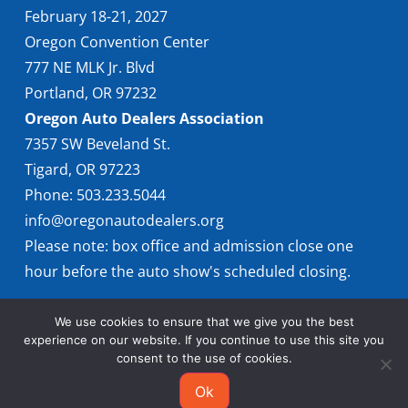
February 18-21, 2027
Oregon Convention Center
777 NE MLK Jr. Blvd
Portland, OR 97232
Oregon Auto Dealers Association
7357 SW Beveland St.
Tigard, OR 97223
Phone: 503.233.5044
info@oregonautodealers.org
Please note: box office and admission close one
hour before the auto show's scheduled closing.
We use cookies to ensure that we give you the best
experience on our website. If you continue to use this site you
consent to the use of cookies.
Ok
© 2026 Oregon International Auto Show