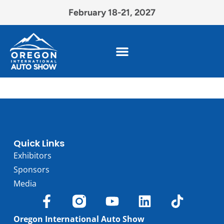
February 18-21, 2027
Quick Links
Exhibitors
Sponsors
Media
Oregon International Auto Show