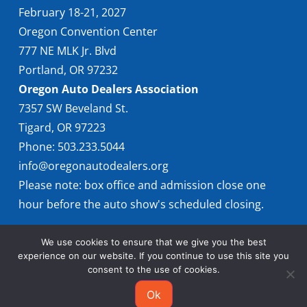
February 18-21, 2027
Oregon Convention Center
777 NE MLK Jr. Blvd
Portland, OR 97232
Oregon Auto Dealers Association
7357 SW Beveland St.
Tigard, OR 97223
Phone: 503.233.5044
info@oregonautodealers.org
Please note: box office and admission close one
hour before the auto show's scheduled closing.
We use cookies to ensure that we give you the best
experience on our website. If you continue to use this site you
consent to the use of cookies.
Ok
© 2026 Oregon International Auto Show