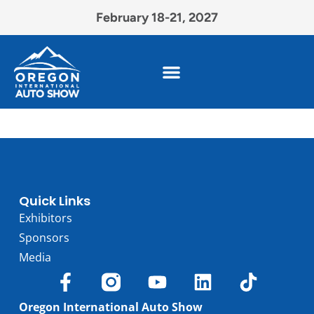
February 18-21, 2027
Quick Links
Exhibitors
Sponsors
Media
Oregon International Auto Show