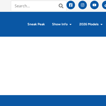
Sneak Peak
Show Info
2026 Models