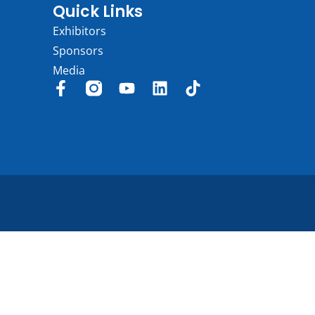
Quick Links
Exhibitors
Sponsors
Media