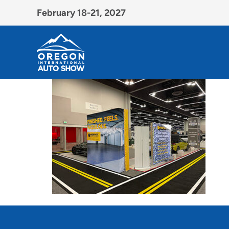
February 18-21, 2027