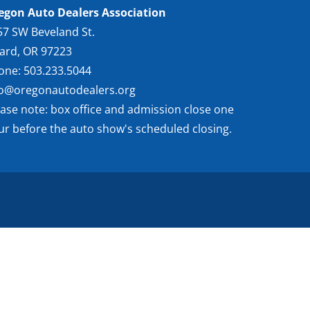
egon Auto Dealers Association
57 SW Beveland St.
gard, OR 97223
one: 503.233.5044
fo@oregonautodealers.org
ease note: box office and admission close one
ur before the auto show's scheduled closing.