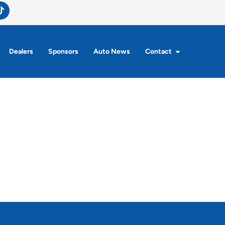
Dealers
Sponsors
Auto News
Contact