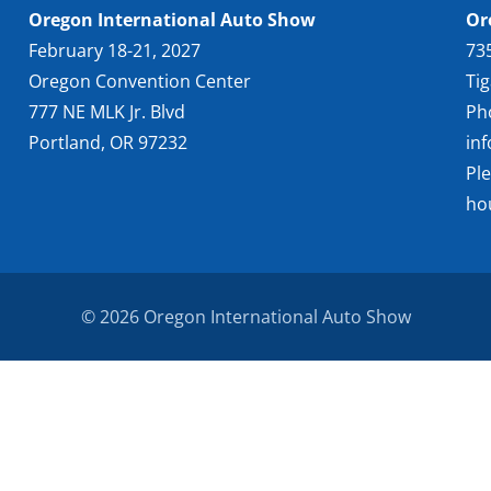
Oregon International Auto Show
Or
February 18-21, 2027
73
Oregon Convention Center
Ti
777 NE MLK Jr. Blvd
Ph
Portland, OR 97232
in
Pl
ho
© 2026 Oregon International Auto Show