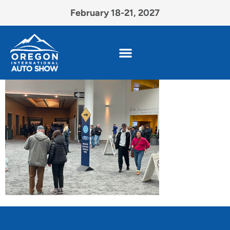
February 18-21, 2027