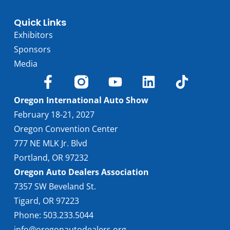
Quick Links
Exhibitors
Sponsors
Media
Oregon International Auto Show
February 18-21, 2027
Oregon Convention Center
777 NE MLK Jr. Blvd
Portland, OR 97232
Oregon Auto Dealers Association
7357 SW Beveland St.
Tigard, OR 97223
Phone: 503.233.5044
info@oregonautodealers.org