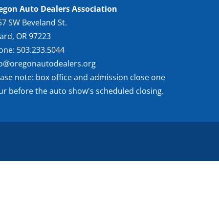
egon Auto Dealers Association
57 SW Beveland St.
gard, OR 97223
one: 503.233.5044
fo@oregonautodealers.org
ease note: box office and admission close one
ur before the auto show's scheduled closing.