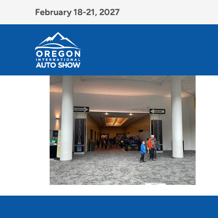
February 18-21, 2027