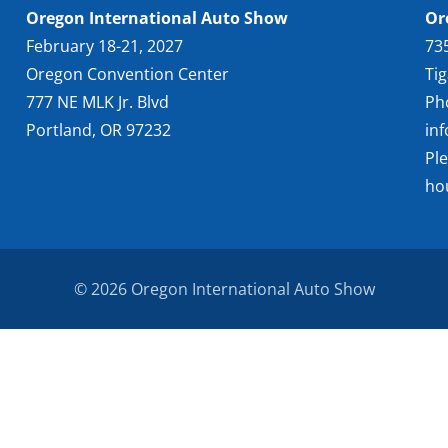
Oregon International Auto Show
Or
February 18-21, 2027
73
Oregon Convention Center
Ti
777 NE MLK Jr. Blvd
Ph
Portland, OR 97232
in
Pl
ho
© 2026 Oregon International Auto Show