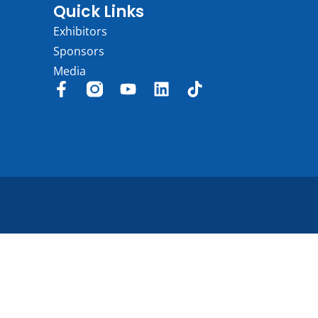
Quick Links
Exhibitors
Sponsors
Media