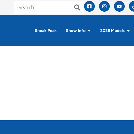
Sneak Peak
Show Info
2026 Models