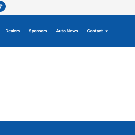
Dealers
Sponsors
Auto News
Contact