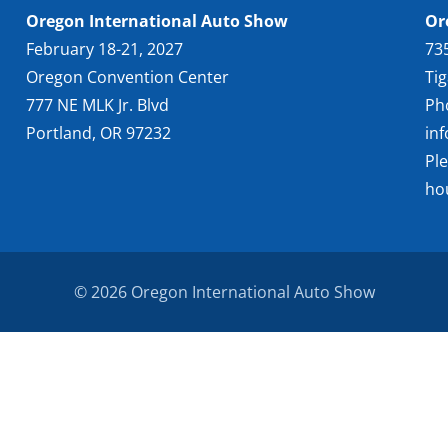
Oregon International Auto Show
Or
February 18-21, 2027
73
Oregon Convention Center
Ti
777 NE MLK Jr. Blvd
Ph
Portland, OR 97232
in
Pl
ho
© 2026 Oregon International Auto Show