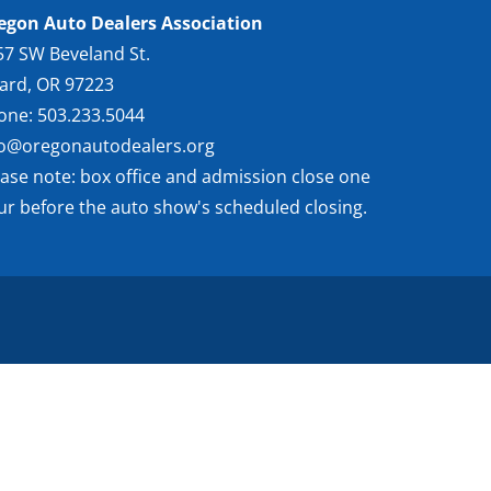
egon Auto Dealers Association
57 SW Beveland St.
gard, OR 97223
one: 503.233.5044
fo@oregonautodealers.org
ease note: box office and admission close one
ur before the auto show's scheduled closing.