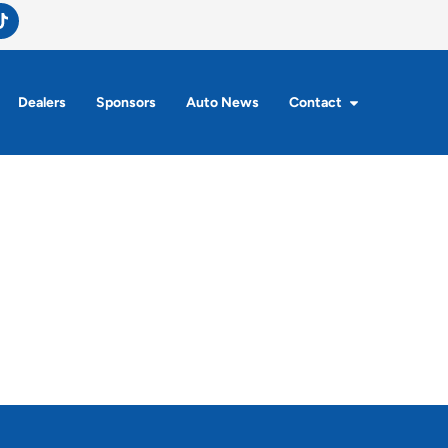
Dealers
Sponsors
Auto News
Contact