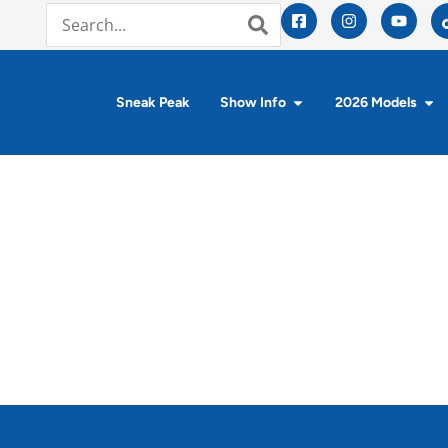
Sneak Peak
Show Info
2026 Models