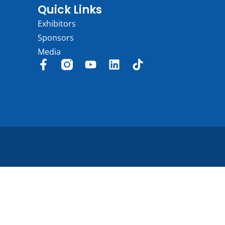
Quick Links
Exhibitors
Sponsors
Media