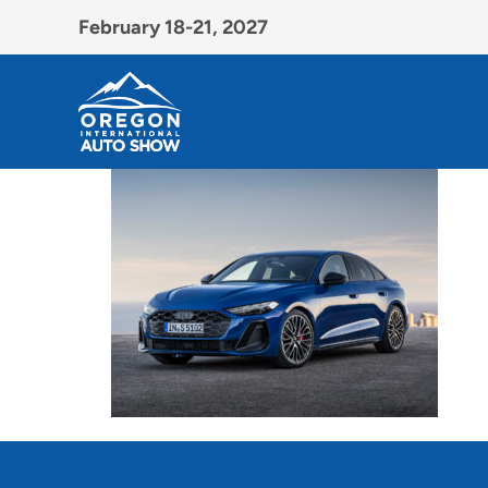
February 18-21, 2027