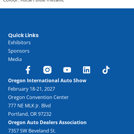
Quick Links
Exhibitors
Sponsors
Media
Oregon International Auto Show
February 18-21, 2027
Oregon Convention Center
777 NE MLK Jr. Blvd
Portland, OR 97232
Oregon Auto Dealers Association
7357 SW Beveland St.