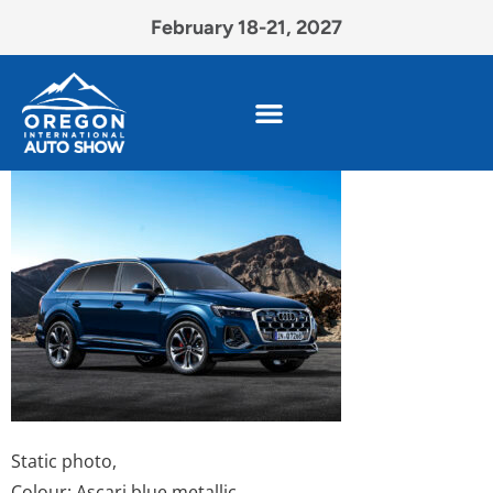
February 18-21, 2027
Static photo,
Colour: Ascari blue metallic