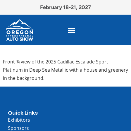
February 18-21, 2027
Front ¾ view of the 2025 Cadillac Escalade Sport
Platinum in Deep Sea Metallic with a house and greenery
in the background.
Quick Links
Exhibitors
Sponsors