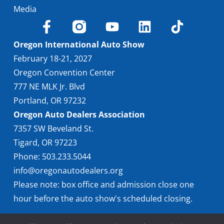
Media
Oregon International Auto Show
February 18-21, 2027
Oregon Convention Center
777 NE MLK Jr. Blvd
Portland, OR 97232
Oregon Auto Dealers Association
7357 SW Beveland St.
Tigard, OR 97223
Phone: 503.233.5044
info@oregonautodealers.org
Please note: box office and admission close one
hour before the auto show's scheduled closing.