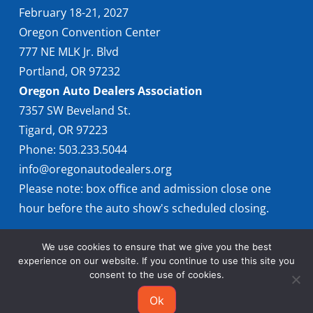
February 18-21, 2027
Oregon Convention Center
777 NE MLK Jr. Blvd
Portland, OR 97232
Oregon Auto Dealers Association
7357 SW Beveland St.
Tigard, OR 97223
Phone: 503.233.5044
info@oregonautodealers.org
Please note: box office and admission close one
hour before the auto show's scheduled closing.
We use cookies to ensure that we give you the best
experience on our website. If you continue to use this site you
consent to the use of cookies.
Ok
© 2026 Oregon International Auto Show