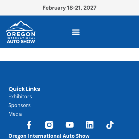
February 18-21, 2027
Quick Links
Exhibitors
Sponsors
Media
Oregon International Auto Show