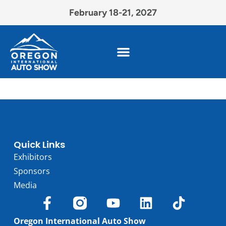
February 18-21, 2027
Quick Links
Exhibitors
Sponsors
Media
Oregon International Auto Show