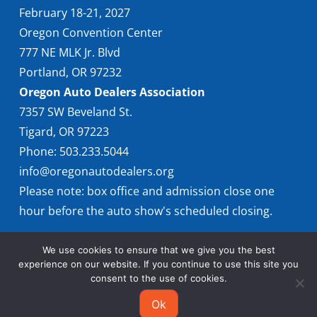
February 18-21, 2027
Oregon Convention Center
777 NE MLK Jr. Blvd
Portland, OR 97232
Oregon Auto Dealers Association
7357 SW Beveland St.
Tigard, OR 97223
Phone: 503.233.5044
info@oregonautodealers.org
Please note: box office and admission close one
hour before the auto show's scheduled closing.
We use cookies to ensure that we give you the best
experience on our website. If you continue to use this site you
consent to the use of cookies.
Ok
© 2026 Oregon International Auto Show