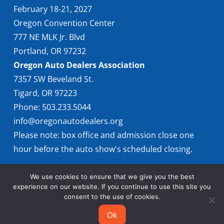
February 18-21, 2027
Oregon Convention Center
777 NE MLK Jr. Blvd
Portland, OR 97232
Oregon Auto Dealers Association
7357 SW Beveland St.
Tigard, OR 97223
Phone: 503.233.5044
info@oregonautodealers.org
Please note: box office and admission close one
hour before the auto show's scheduled closing.
We use cookies to ensure that we give you the best
experience on our website. If you continue to use this site you
consent to the use of cookies.
Ok
© 2026 Oregon International Auto Show