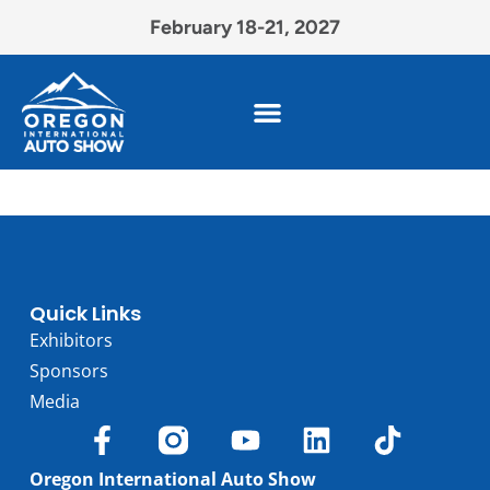
February 18-21, 2027
Quick Links
Exhibitors
Sponsors
Media
Oregon International Auto Show