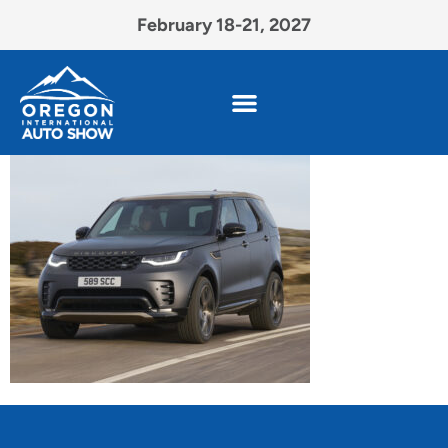
February 18-21, 2027