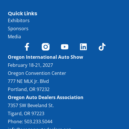
Quick Links
Exhibitors
Sponsors
Media
Oregon International Auto Show
February 18-21, 2027
Oregon Convention Center
777 NE MLK Jr. Blvd
Portland, OR 97232
Oregon Auto Dealers Association
7357 SW Beveland St.
Tigard, OR 97223
Phone: 503.233.5044