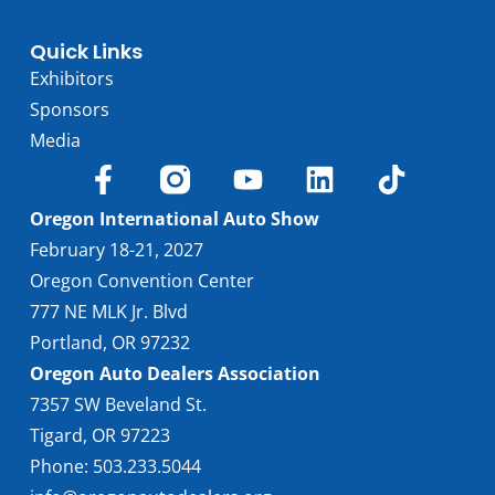
Quick Links
Exhibitors
Sponsors
Media
Oregon International Auto Show
February 18-21, 2027
Oregon Convention Center
777 NE MLK Jr. Blvd
Portland, OR 97232
Oregon Auto Dealers Association
7357 SW Beveland St.
Tigard, OR 97223
Phone: 503.233.5044