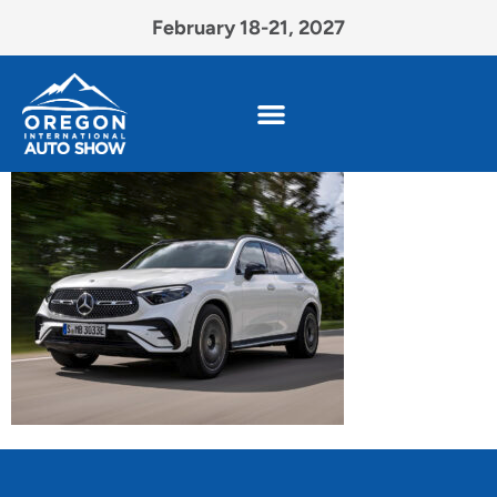
February 18-21, 2027