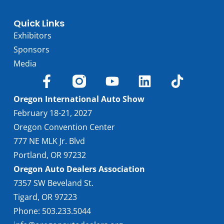
Quick Links
Exhibitors
Sponsors
Media
Oregon International Auto Show
February 18-21, 2027
Oregon Convention Center
777 NE MLK Jr. Blvd
Portland, OR 97232
Oregon Auto Dealers Association
7357 SW Beveland St.
Tigard, OR 97223
Phone: 503.233.5044