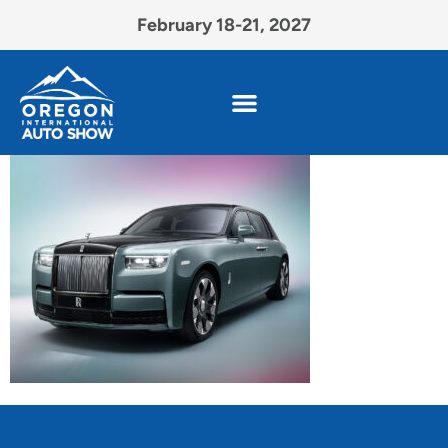
February 18-21, 2027