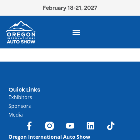
February 18-21, 2027
Quick Links
Exhibitors
Sponsors
Media
Oregon International Auto Show