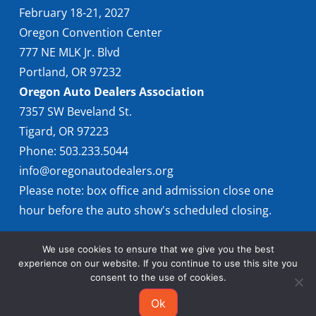
February 18-21, 2027
Oregon Convention Center
777 NE MLK Jr. Blvd
Portland, OR 97232
Oregon Auto Dealers Association
7357 SW Beveland St.
Tigard, OR 97223
Phone: 503.233.5044
info@oregonautodealers.org
Please note: box office and admission close one
hour before the auto show's scheduled closing.
We use cookies to ensure that we give you the best
experience on our website. If you continue to use this site you
consent to the use of cookies.
Ok
© 2026 Oregon International Auto Show