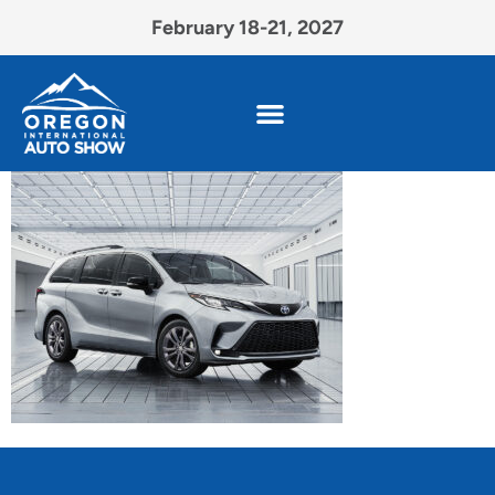
February 18-21, 2027