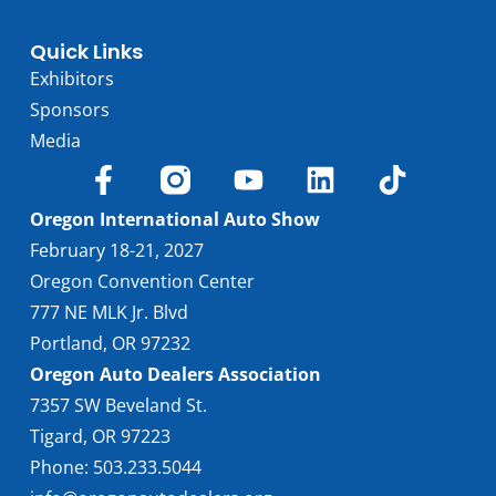
Quick Links
Exhibitors
Sponsors
Media
Oregon International Auto Show
February 18-21, 2027
Oregon Convention Center
777 NE MLK Jr. Blvd
Portland, OR 97232
Oregon Auto Dealers Association
7357 SW Beveland St.
Tigard, OR 97223
Phone: 503.233.5044