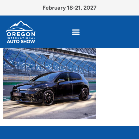
February 18-21, 2027