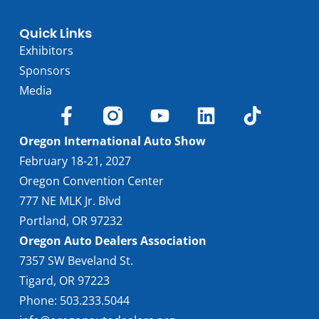
Quick Links
Exhibitors
Sponsors
Media
Oregon International Auto Show
February 18-21, 2027
Oregon Convention Center
777 NE MLK Jr. Blvd
Portland, OR 97232
Oregon Auto Dealers Association
7357 SW Beveland St.
Tigard, OR 97223
Phone: 503.233.5044