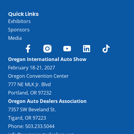
Quick Links
Exhibitors
Sponsors
Media
Oregon International Auto Show
February 18-21, 2027
Oregon Convention Center
777 NE MLK Jr. Blvd
Portland, OR 97232
Oregon Auto Dealers Association
7357 SW Beveland St.
Tigard, OR 97223
Phone: 503.233.5044