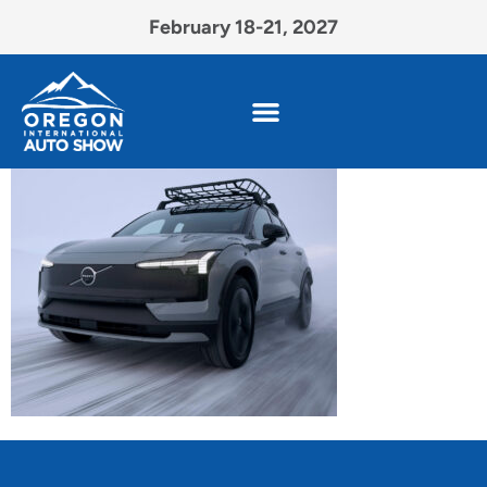
February 18-21, 2027