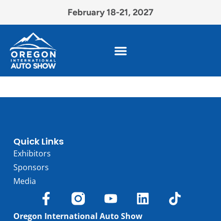
February 18-21, 2027
Quick Links
Exhibitors
Sponsors
Media
Oregon International Auto Show