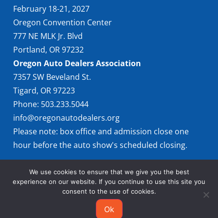
February 18-21, 2027
Oregon Convention Center
777 NE MLK Jr. Blvd
Portland, OR 97232
Oregon Auto Dealers Association
7357 SW Beveland St.
Tigard, OR 97223
Phone: 503.233.5044
info@oregonautodealers.org
Please note: box office and admission close one
hour before the auto show's scheduled closing.
We use cookies to ensure that we give you the best
experience on our website. If you continue to use this site you
consent to the use of cookies.
Ok
© 2026 Oregon International Auto Show