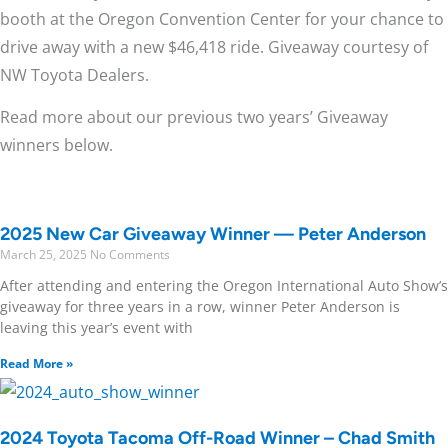
booth at the Oregon Convention Center for your chance to
drive away with a new $46,418 ride. Giveaway courtesy of
NW Toyota Dealers.
Read more about our previous two years’ Giveaway
winners below.
2025 New Car Giveaway Winner — Peter Anderson
March 25, 2025
No Comments
After attending and entering the Oregon International Auto Show’s
giveaway for three years in a row, winner Peter Anderson is
leaving this year’s event with
Read More »
2024 Toyota Tacoma Off-Road Winner – Chad Smith