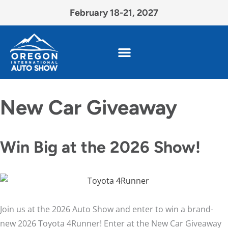
February 18-21, 2027
New Car Giveaway
Win Big at the 2026 Show!
Join us at the 2026 Auto Show and enter to win a brand-
new 2026 Toyota 4Runner! Enter at the New Car Giveaway