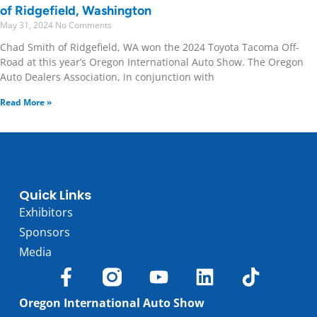
of Ridgefield, Washington
May 31, 2024
No Comments
Chad Smith of Ridgefield, WA won the 2024 Toyota Tacoma Off-
Road at this year’s Oregon International Auto Show. The Oregon
Auto Dealers Association, in conjunction with
Read More »
Quick Links
Exhibitors
Sponsors
Media
Oregon International Auto Show