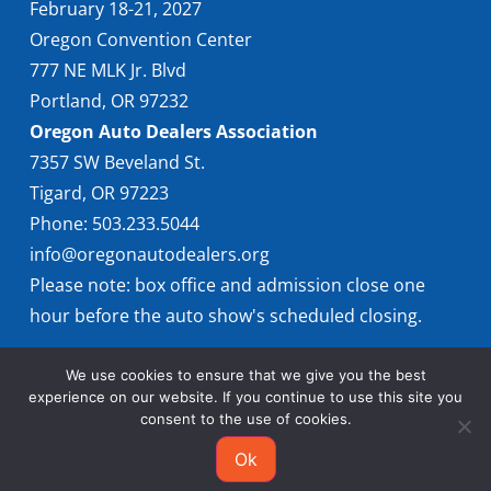
February 18-21, 2027
Oregon Convention Center
777 NE MLK Jr. Blvd
Portland, OR 97232
Oregon Auto Dealers Association
7357 SW Beveland St.
Tigard, OR 97223
Phone: 503.233.5044
info@oregonautodealers.org
Please note: box office and admission close one
hour before the auto show's scheduled closing.
We use cookies to ensure that we give you the best
experience on our website. If you continue to use this site you
consent to the use of cookies.
Ok
© 2026 Oregon International Auto Show