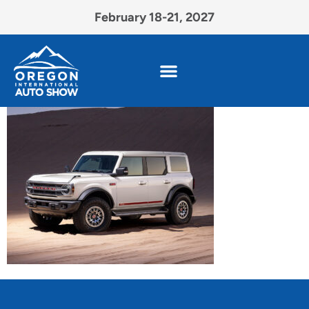
February 18-21, 2027