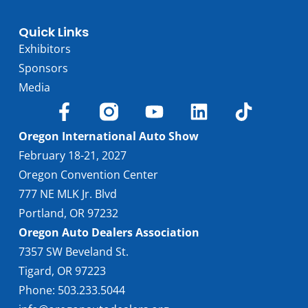
Quick Links
Exhibitors
Sponsors
Media
Oregon International Auto Show
February 18-21, 2027
Oregon Convention Center
777 NE MLK Jr. Blvd
Portland, OR 97232
Oregon Auto Dealers Association
7357 SW Beveland St.
Tigard, OR 97223
Phone: 503.233.5044