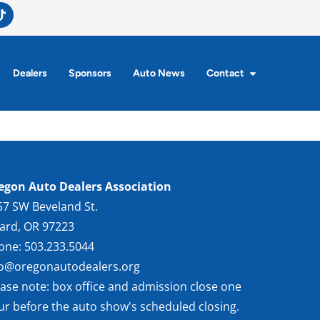
Dealers
Sponsors
Auto News
Contact
egon Auto Dealers Association
57 SW Beveland St.
gard, OR 97223
one: 503.233.5044
fo@oregonautodealers.org
ease note: box office and admission close one
ur before the auto show's scheduled closing.