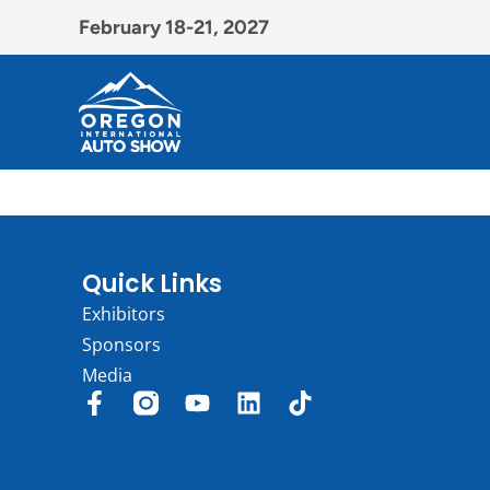
February 18-21, 2027
Quick Links
Exhibitors
Sponsors
Media