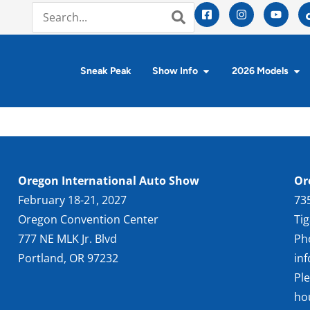
Sneak Peak
Show Info
2026 Models
Oregon International Auto Show
Or
February 18-21, 2027
73
Oregon Convention Center
Ti
777 NE MLK Jr. Blvd
Ph
Portland, OR 97232
in
Pl
ho