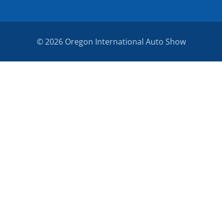
© 2026 Oregon International Auto Show