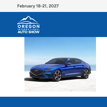
February 18-21, 2027