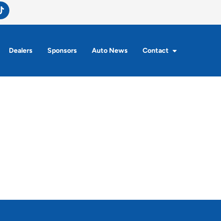
Dealers
Sponsors
Auto News
Contact