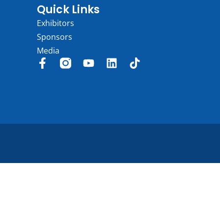
Quick Links
Exhibitors
Sponsors
Media