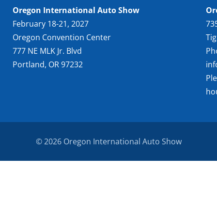
Oregon International Auto Show
Or
February 18-21, 2027
73
Oregon Convention Center
Ti
777 NE MLK Jr. Blvd
Ph
Portland, OR 97232
in
Pl
ho
© 2026 Oregon International Auto Show