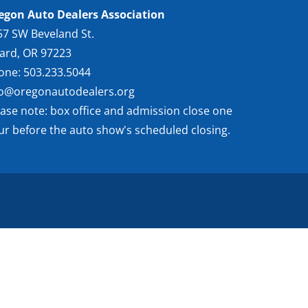
egon Auto Dealers Association
57 SW Beveland St.
gard, OR 97223
one: 503.233.5044
fo@oregonautodealers.org
ease note: box office and admission close one
ur before the auto show's scheduled closing.