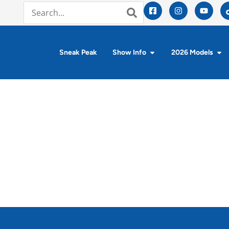
Sneak Peak
Show Info
2026 Models