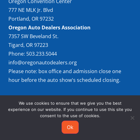
Oregon Convention Center
777 NE MLK Jr. Blvd
Portland, OR 97232
Oregon Auto Dealers Association
7357 SW Beveland St.
Tigard, OR 97223
Phone: 503.233.5044
info@oregonautodealers.org
Please note: box office and admission close one
hour before the auto show's scheduled closing.
We use cookies to ensure that we give you the best
experience on our website. If you continue to use this site you
consent to the use of cookies.
© 2026 Oregon International Auto Show
Ok