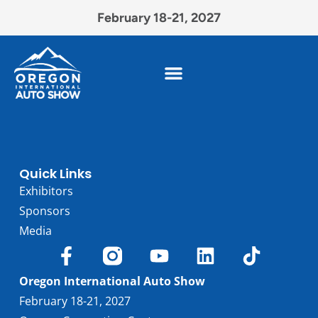
February 18-21, 2027
Quick Links
Exhibitors
Sponsors
Media
Oregon International Auto Show
February 18-21, 2027