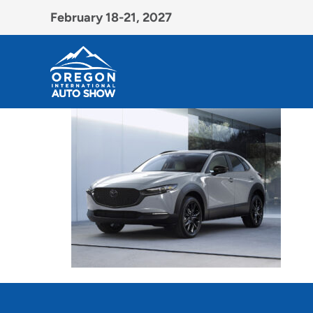
February 18-21, 2027