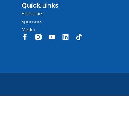
Quick Links
Exhibitors
Sponsors
Media