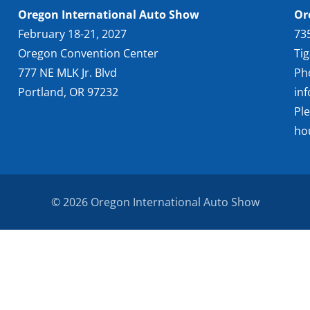
Oregon International Auto Show
Or
February 18-21, 2027
73
Oregon Convention Center
Ti
777 NE MLK Jr. Blvd
Ph
Portland, OR 97232
in
Pl
ho
© 2026 Oregon International Auto Show