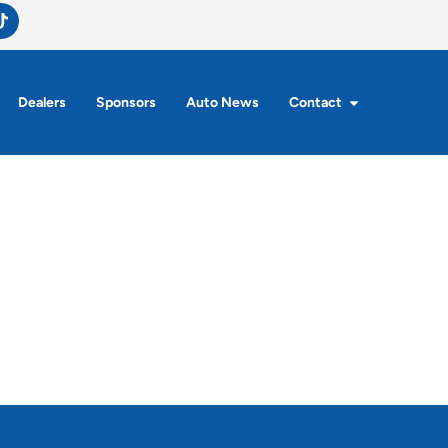
Dealers
Sponsors
Auto News
Contact