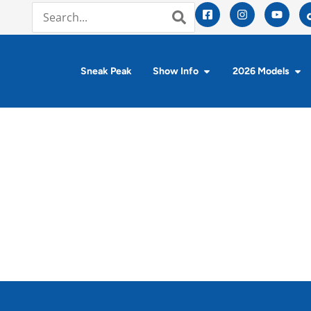
Sneak Peak
Show Info
2026 Models