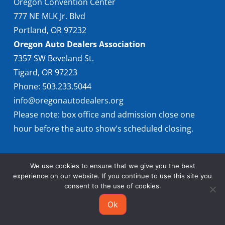
Oregon Convention Center
777 NE MLK Jr. Blvd
Portland, OR 97232
Oregon Auto Dealers Association
7357 SW Beveland St.
Tigard, OR 97223
Phone: 503.233.5044
info@oregonautodealers.org
Please note: box office and admission close one
hour before the auto show's scheduled closing.
We use cookies to ensure that we give you the best
experience on our website. If you continue to use this site you
consent to the use of cookies.
© 2026 Oregon International Auto Show
Ok