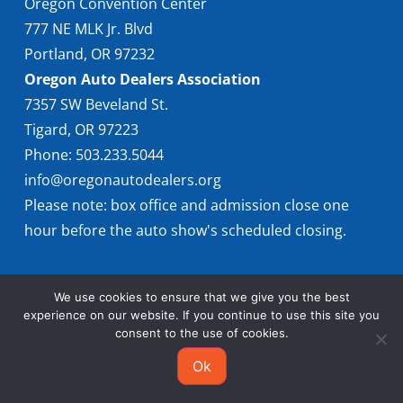
Oregon Convention Center
777 NE MLK Jr. Blvd
Portland, OR 97232
Oregon Auto Dealers Association
7357 SW Beveland St.
Tigard, OR 97223
Phone: 503.233.5044
info@oregonautodealers.org
Please note: box office and admission close one
hour before the auto show's scheduled closing.
We use cookies to ensure that we give you the best
experience on our website. If you continue to use this site you
consent to the use of cookies.
© 2026 Oregon International Auto Show
Ok