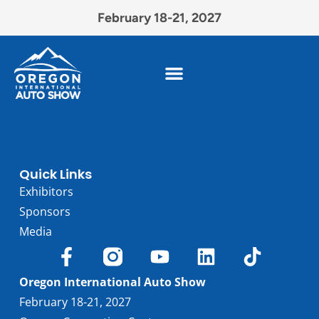
February 18-21, 2027
Quick Links
Exhibitors
Sponsors
Media
Oregon International Auto Show
February 18-21, 2027