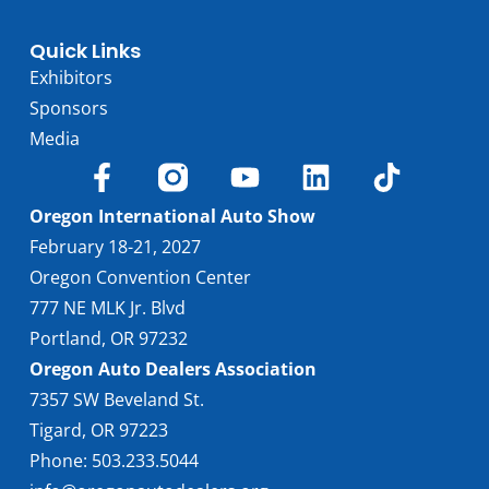
Quick Links
Exhibitors
Sponsors
Media
Oregon International Auto Show
February 18-21, 2027
Oregon Convention Center
777 NE MLK Jr. Blvd
Portland, OR 97232
Oregon Auto Dealers Association
7357 SW Beveland St.
Tigard, OR 97223
Phone: 503.233.5044