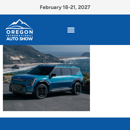
February 18-21, 2027