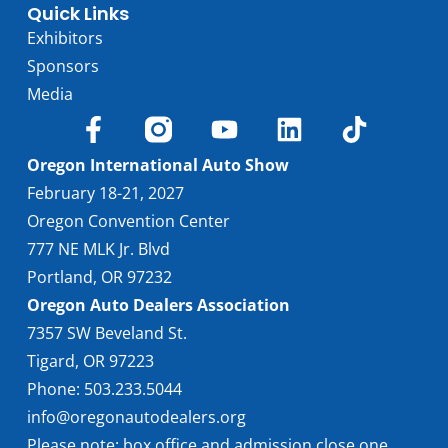
Quick Links
Exhibitors
Sponsors
Media
Oregon International Auto Show
February 18-21, 2027
Oregon Convention Center
777 NE MLK Jr. Blvd
Portland, OR 97232
Oregon Auto Dealers Association
7357 SW Beveland St.
Tigard, OR 97223
Phone: 503.233.5044
info@oregonautodealers.org
Please note: box office and admission close one