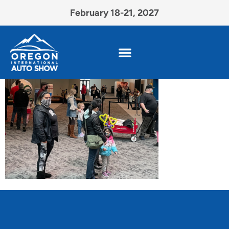
February 18-21, 2027