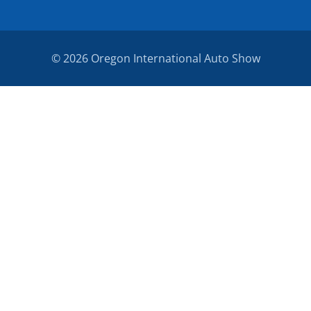
© 2026 Oregon International Auto Show