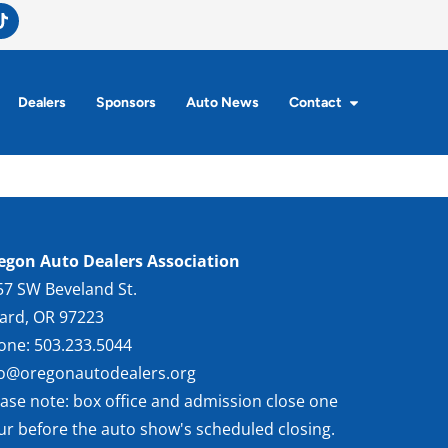
Dealers
Sponsors
Auto News
Contact
egon Auto Dealers Association
57 SW Beveland St.
gard, OR 97223
one: 503.233.5044
fo@oregonautodealers.org
ease note: box office and admission close one
ur before the auto show's scheduled closing.