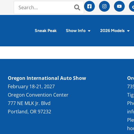
Sneak Peak
Show Info
2026 Models
Oregon International Auto Show
Or
February 18-21, 2027
73
Oregon Convention Center
Ti
777 NE MLK Jr. Blvd
Ph
Portland, OR 97232
in
Pl
ho