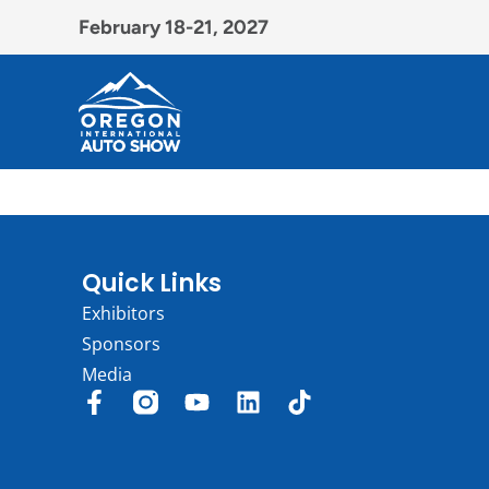
February 18-21, 2027
Quick Links
Exhibitors
Sponsors
Media