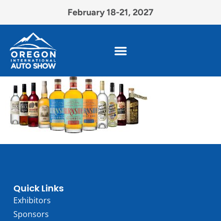
February 18-21, 2027
Quick Links
Exhibitors
Sponsors