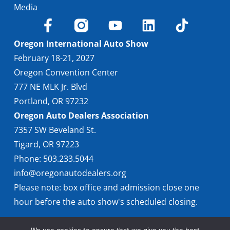
Media
Oregon International Auto Show
February 18-21, 2027
Oregon Convention Center
777 NE MLK Jr. Blvd
Portland, OR 97232
Oregon Auto Dealers Association
7357 SW Beveland St.
Tigard, OR 97223
Phone: 503.233.5044
info@oregonautodealers.org
Please note: box office and admission close one
hour before the auto show's scheduled closing.