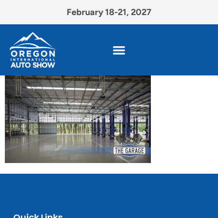
February 18-21, 2027
Quick Links