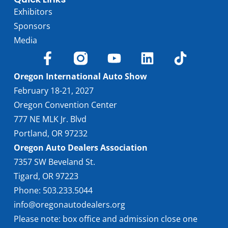
Exhibitors
Sponsors
Media
Oregon International Auto Show
February 18-21, 2027
Oregon Convention Center
777 NE MLK Jr. Blvd
Portland, OR 97232
Oregon Auto Dealers Association
7357 SW Beveland St.
Tigard, OR 97223
Phone: 503.233.5044
info@oregonautodealers.org
Please note: box office and admission close one