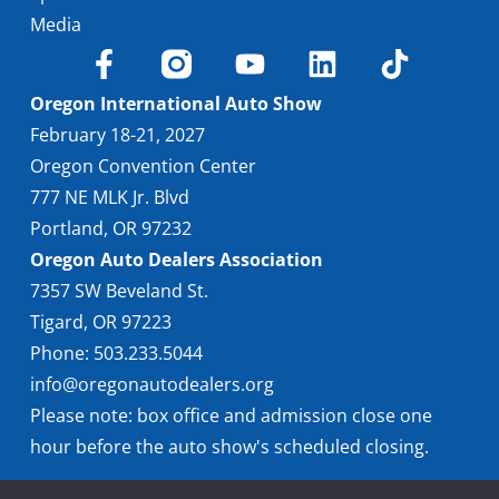
Media
Oregon International Auto Show
February 18-21, 2027
Oregon Convention Center
777 NE MLK Jr. Blvd
Portland, OR 97232
Oregon Auto Dealers Association
7357 SW Beveland St.
Tigard, OR 97223
Phone: 503.233.5044
info@oregonautodealers.org
Please note: box office and admission close one
hour before the auto show's scheduled closing.