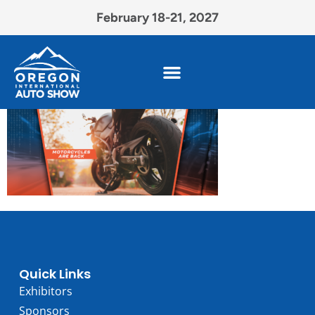
February 18-21, 2027
Quick Links
Exhibitors
Sponsors