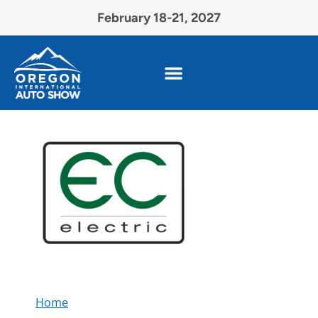
February 18-21, 2027
Home