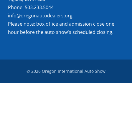
Phone: 503.233.5044
info@oregonautodealers.org
Please note: box office and admission close one
hour before the auto show's scheduled closing.
© 2026 Oregon International Auto Show