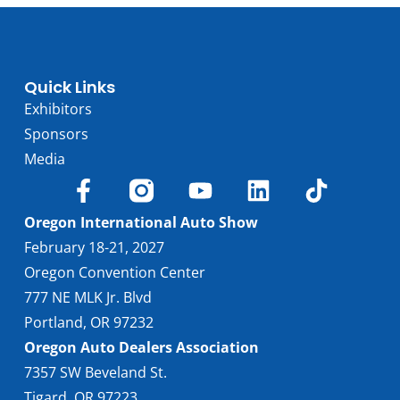
Quick Links
Exhibitors
Sponsors
Media
Oregon International Auto Show
February 18-21, 2027
Oregon Convention Center
777 NE MLK Jr. Blvd
Portland, OR 97232
Oregon Auto Dealers Association
7357 SW Beveland St.
Tigard, OR 97223