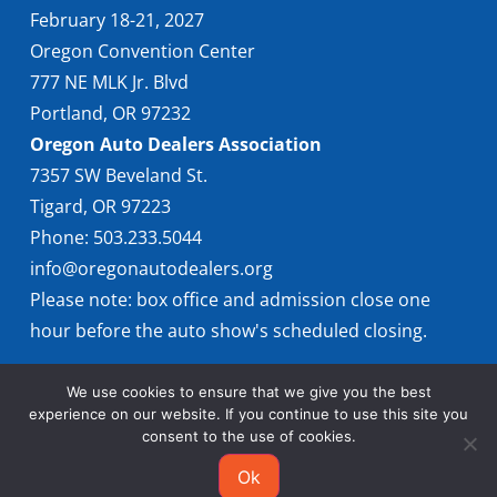
February 18-21, 2027
Oregon Convention Center
777 NE MLK Jr. Blvd
Portland, OR 97232
Oregon Auto Dealers Association
7357 SW Beveland St.
Tigard, OR 97223
Phone: 503.233.5044
info@oregonautodealers.org
Please note: box office and admission close one
hour before the auto show's scheduled closing.
We use cookies to ensure that we give you the best
experience on our website. If you continue to use this site you
consent to the use of cookies.
Ok
© 2026 Oregon International Auto Show