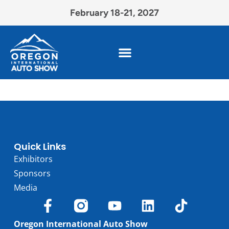
February 18-21, 2027
Quick Links
Exhibitors
Sponsors
Media
Oregon International Auto Show