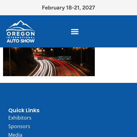
February 18-21, 2027
Quick Links
Exhibitors
Sponsors
Media