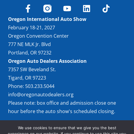
Oregon International Auto Show
February 18-21, 2027
Oregon Convention Center
777 NE MLK Jr. Blvd
Portland, OR 97232
Oregon Auto Dealers Association
7357 SW Beveland St.
Tigard, OR 97223
Phone: 503.233.5044
info@oregonautodealers.org
Please note: box office and admission close one
hour before the auto show's scheduled closing.
We use cookies to ensure that we give you the best
experience on our website. If you continue to use this site you