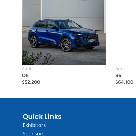
Audi
Audi
Q5
S6
$
52,200
$
64,100
Quick Links
Exhibitors
Sponsors