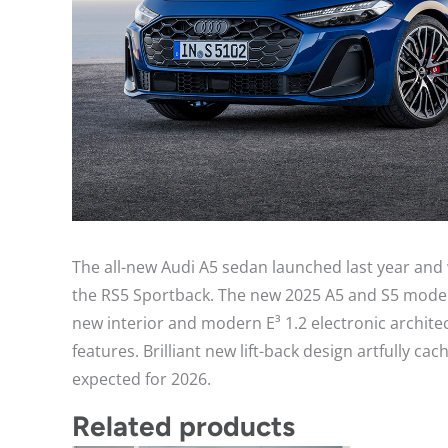
The all-new Audi A5 sedan launched last year and
the RS5 Sportback. The new 2025 A5 and S5 models
new interior and modern E³ 1.2 electronic archit
features. Brilliant new lift-back design artfully 
expected for 2026.
Related products