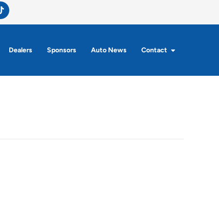
Dealers
Sponsors
Auto News
Contact