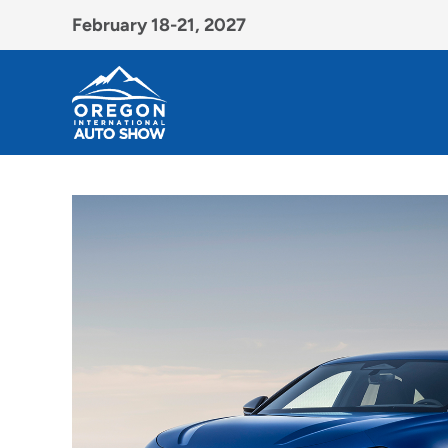
February 18-21, 2027