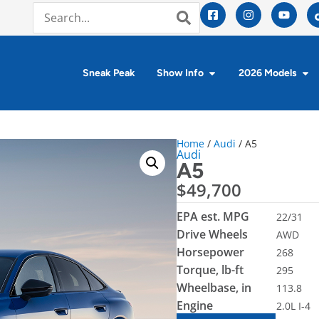
Sneak Peak
Show Info
2026 Models
Home
/
Audi
/ A5
Audi
A5
$
49,700
EPA est. MPG
22/31
Drive Wheels
AWD
Horsepower
268
Torque, lb-ft
295
Wheelbase, in
113.8
Engine
2.0L I-4