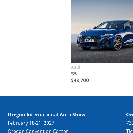
Audi
S5
$
49,700
Oregon International Auto Show
Or
February 18-21, 2027
73
Oregon Convention Center
Ti