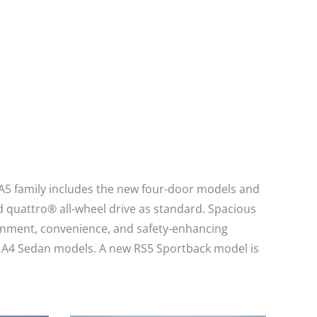
 A5 family includes the new four-door models and
 quattro® all-wheel drive as standard. Spacious
ainment, convenience, and safety-enhancing
and A4 Sedan models. A new RS5 Sportback model is