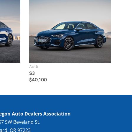
Audi
S3
$
40,100
egon Auto Dealers Association
57 SW Beveland St.
gard, OR 97223