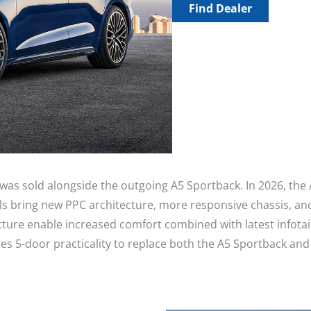
Find Dealer
 was sold alongside the outgoing A5 Sportback. In 2026, the
 bring new PPC architecture, more responsive chassis, and
ecture enable increased comfort combined with latest infot
caches 5-door practicality to replace both the A5 Sportback 