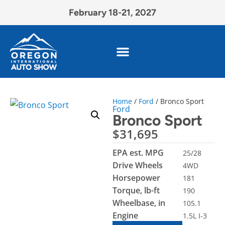
February 18-21, 2027
Home
/
Ford
/ Bronco Sport
Ford
Bronco Sport
$
31,695
EPA est. MPG
25/28
Drive Wheels
4WD
Horsepower
181
Torque, lb-ft
190
Wheelbase, in
105.1
Engine
1.5L I-3