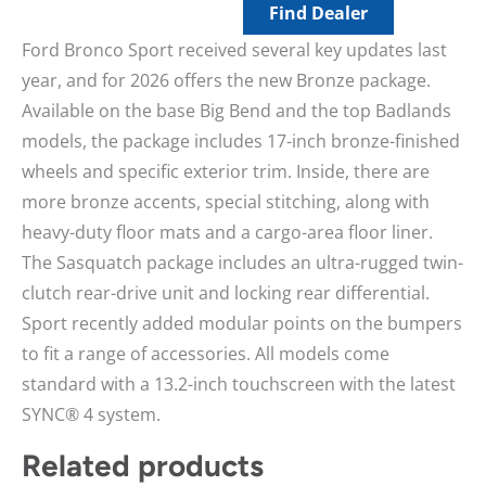
Find Dealer
Ford Bronco Sport received several key updates last
year, and for 2026 offers the new Bronze package.
Available on the base Big Bend and the top Badlands
models, the package includes 17-inch bronze-finished
wheels and specific exterior trim. Inside, there are
more bronze accents, special stitching, along with
heavy-duty floor mats and a cargo-area floor liner.
The Sasquatch package includes an ultra-rugged twin-
clutch rear-drive unit and locking rear differential.
Sport recently added modular points on the bumpers
to fit a range of accessories. All models come
standard with a 13.2-inch touchscreen with the latest
SYNC® 4 system.
Related products