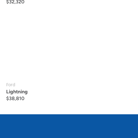
$
32,320
Ford
Lightning
$
38,810