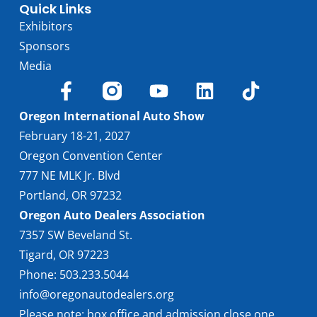
Quick Links
Exhibitors
Sponsors
Media
Oregon International Auto Show
February 18-21, 2027
Oregon Convention Center
777 NE MLK Jr. Blvd
Portland, OR 97232
Oregon Auto Dealers Association
7357 SW Beveland St.
Tigard, OR 97223
Phone: 503.233.5044
info@oregonautodealers.org
Please note: box office and admission close one