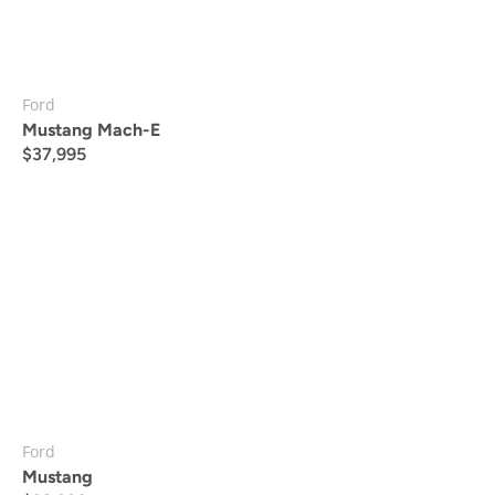
Ford
Mustang Mach-E
$
37,995
Ford
Mustang