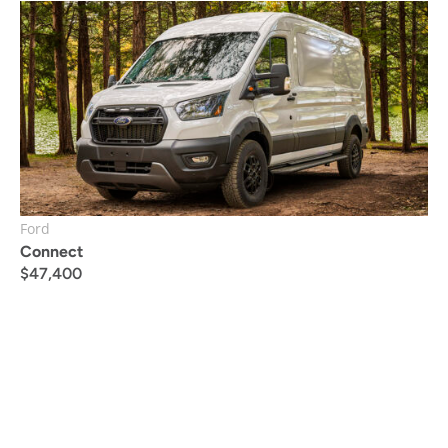
Ford
Connect
$
47,400