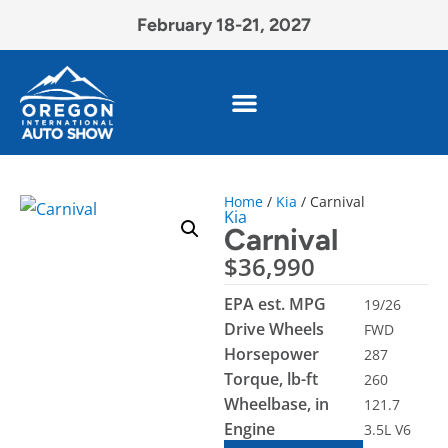
February 18-21, 2027
Home
/
Kia
/ Carnival
Kia
Carnival
$
36,990
EPA est. MPG
19/26
Drive Wheels
FWD
Horsepower
287
Torque, lb-ft
260
Wheelbase, in
121.7
Engine
3.5L V6