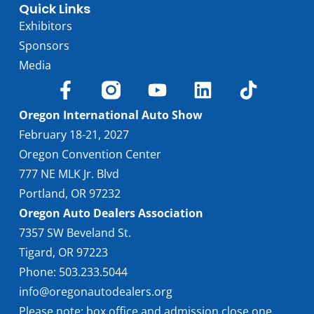
Quick Links
Exhibitors
Sponsors
Media
Oregon International Auto Show
February 18-21, 2027
Oregon Convention Center
777 NE MLK Jr. Blvd
Portland, OR 97232
Oregon Auto Dealers Association
7357 SW Beveland St.
Tigard, OR 97223
Phone: 503.233.5044
info@oregonautodealers.org
Please note: box office and admission close one