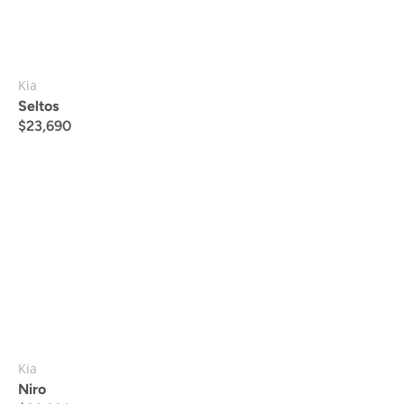
Kia
Seltos
$
23,690
Kia
Niro