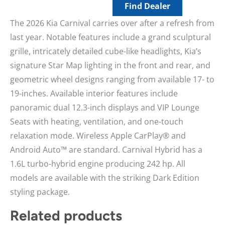
Find Dealer
The 2026 Kia Carnival carries over after a refresh from
last year. Notable features include a grand sculptural
grille, intricately detailed cube-like headlights, Kia’s
signature Star Map lighting in the front and rear, and
geometric wheel designs ranging from available 17- to
19-inches. Available interior features include
panoramic dual 12.3-inch displays and VIP Lounge
Seats with heating, ventilation, and one-touch
relaxation mode. Wireless Apple CarPlay® and
Android Auto™ are standard. Carnival Hybrid has a
1.6L turbo-hybrid engine producing 242 hp. All
models are available with the striking Dark Edition
styling package.
Related products