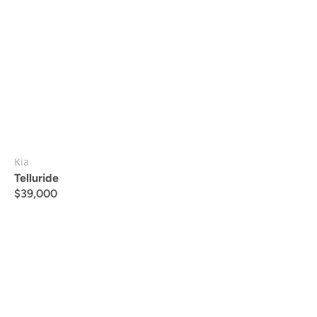
Kia
Telluride
$
39,000