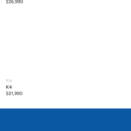
$
26,990
Kia
K4
$
21,990