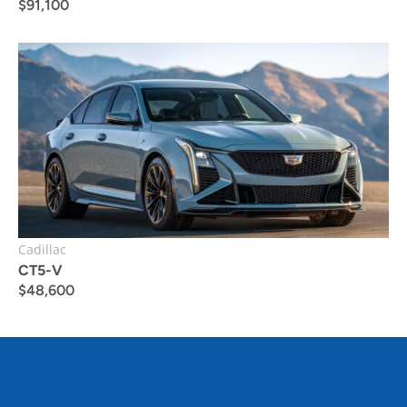
$
91,100
Cadillac
CT5-V
$
48,600