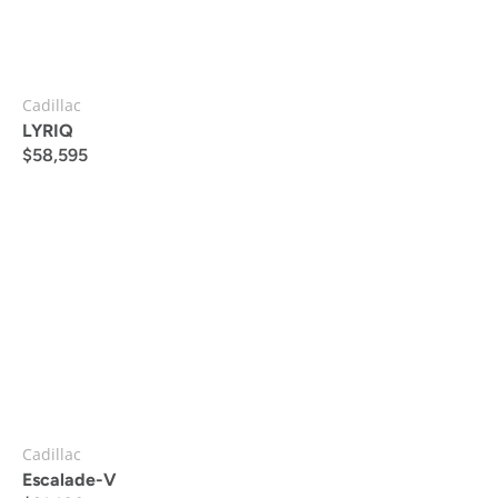
Cadillac
LYRIQ
$
58,595
Cadillac
Escalade-V