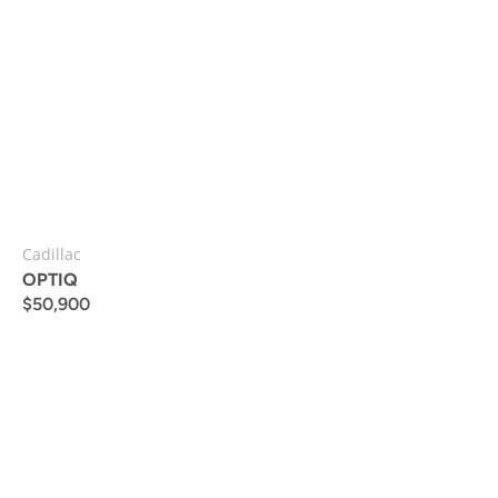
Cadillac
OPTIQ
$
50,900