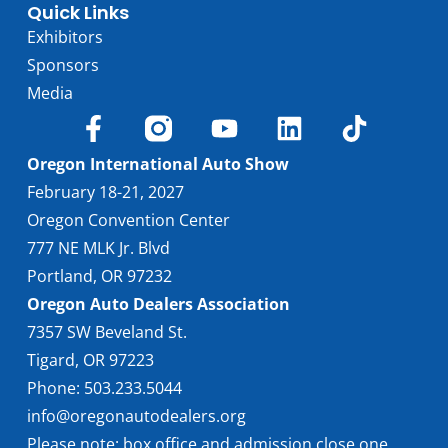
Quick Links
Exhibitors
Sponsors
Media
Oregon International Auto Show
February 18-21, 2027
Oregon Convention Center
777 NE MLK Jr. Blvd
Portland, OR 97232
Oregon Auto Dealers Association
7357 SW Beveland St.
Tigard, OR 97223
Phone: 503.233.5044
info@oregonautodealers.org
Please note: box office and admission close one