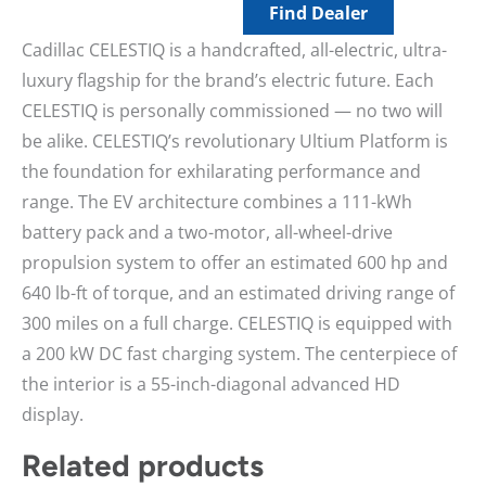
Find Dealer
Cadillac CELESTIQ is a handcrafted, all-electric, ultra-
luxury flagship for the brand’s electric future. Each
CELESTIQ is personally commissioned — no two will
be alike. CELESTIQ’s revolutionary Ultium Platform is
the foundation for exhilarating performance and
range. The EV architecture combines a 111-kWh
battery pack and a two-motor, all-wheel-drive
propulsion system to offer an estimated 600 hp and
640 lb-ft of torque, and an estimated driving range of
300 miles on a full charge. CELESTIQ is equipped with
a 200 kW DC fast charging system. The centerpiece of
the interior is a 55-inch-diagonal advanced HD
display.
Related products