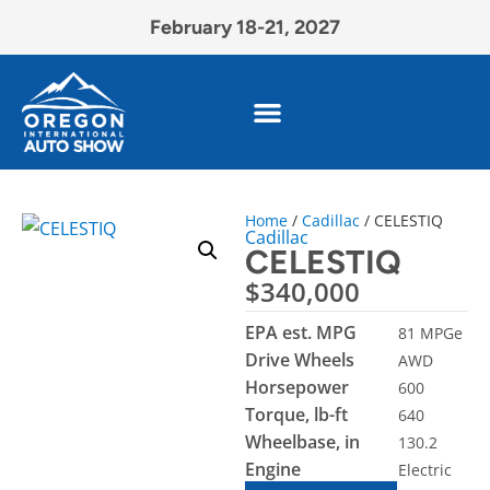
February 18-21, 2027
Home
/
Cadillac
/ CELESTIQ
Cadillac
CELESTIQ
$
340,000
EPA est. MPG
81 MPGe
Drive Wheels
AWD
Horsepower
600
Torque, lb-ft
640
Wheelbase, in
130.2
Engine
Electric