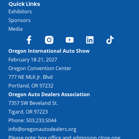
Quick Links
Exhibitors
Sponsors
Media
Oregon International Auto Show
February 18-21, 2027
Oregon Convention Center
777 NE MLK Jr. Blvd
Portland, OR 97232
Oregon Auto Dealers Association
7357 SW Beveland St.
Tigard, OR 97223
Phone: 503.233.5044
info@oregonautodealers.org
Please note: box office and admission close one