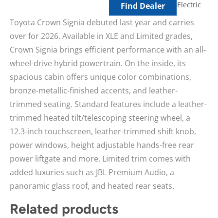
Electric
Find Dealer
Toyota Crown Signia debuted last year and carries
over for 2026. Available in XLE and Limited grades,
Crown Signia brings efficient performance with an all-
wheel-drive hybrid powertrain. On the inside, its
spacious cabin offers unique color combinations,
bronze-metallic-finished accents, and leather-
trimmed seating. Standard features include a leather-
trimmed heated tilt/telescoping steering wheel, a
12.3-inch touchscreen, leather-trimmed shift knob,
power windows, height adjustable hands-free rear
power liftgate and more. Limited trim comes with
added luxuries such as JBL Premium Audio, a
panoramic glass roof, and heated rear seats.
Related products