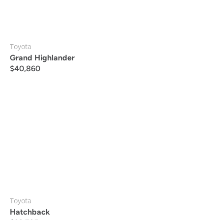
Toyota
Grand Highlander
$
40,860
Toyota
Hatchback