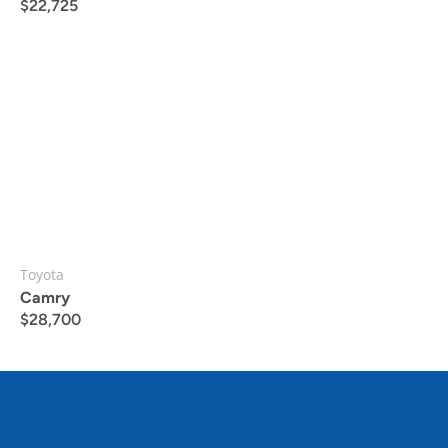
$
22,725
Toyota
Camry
$
28,700