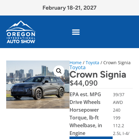
February 18-21, 2027
Home
/
Toyota
/ Crown Signia
Toyota
Crown Signia
$
44,090
EPA est. MPG
39/37
Drive Wheels
AWD
Horsepower
240
Torque, lb-ft
199
Wheelbase, in
112.2
Engine
2.5L I-4/