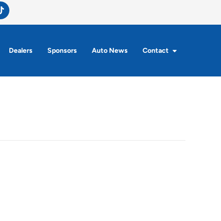
Dealers
Sponsors
Auto News
Contact