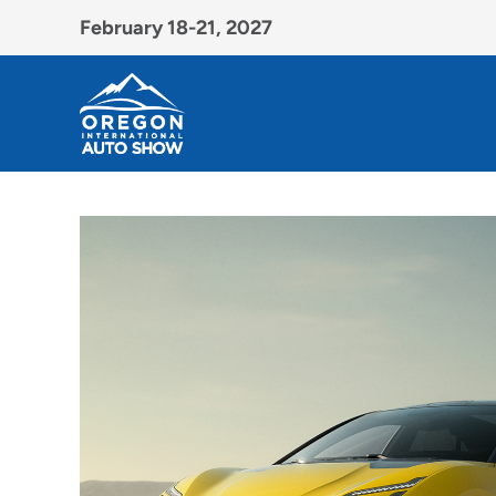
February 18-21, 2027