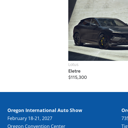
Lotus
Eletre
$
115,300
Oregon International Auto Show
Or
February 18-21, 2027
73
Oregon Convention Center
Ti