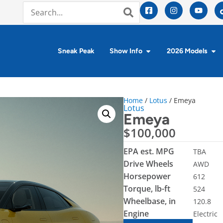
Sneak Peak
Show Info
2026 Models
Home
/
Lotus
/ Emeya
Lotus
Emeya
$
100,000
EPA est. MPG
TBA
Drive Wheels
AWD
Horsepower
612
Torque, lb-ft
524
Wheelbase, in
120.8
Engine
Electric