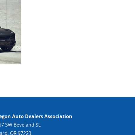
egon Auto Dealers Association
57 SW Beveland St.
gard, OR 97223