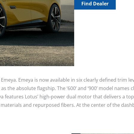
Find Dealer
Emeya. Emeya is now available in six clearly defined trim l
he absolute flagship. The ‘600’ and ‘900’ model names clea
ya features Lotus’ high-power dual motor that delivers a 
aterials and repurposed fibers. At the center of the dashb