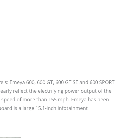
evels: Emeya 600, 600 GT, 600 GT SE and 600 SPORT
rly reflect the electrifying power output of the
top speed of more than 155 mph. Emeya has been
oard is a large 15.1-inch infotainment