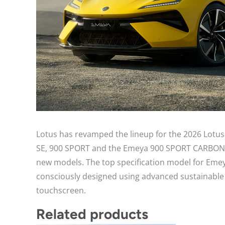
Lotus has revamped the lineup for the 2026 Lotus 
SE, 900 SPORT and the Emeya 900 SPORT CARBON as t
new models. The top specification model for Eme
consciously designed using advanced sustainable m
touchscreen.
Related products