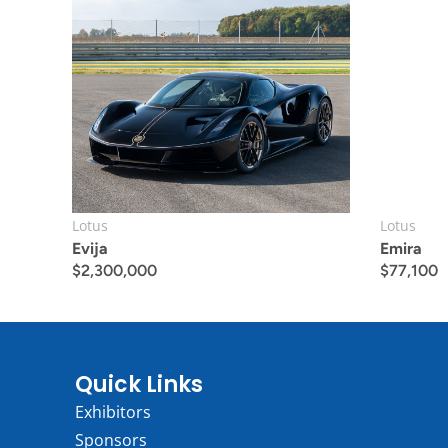
Lotus
Lotus
Evija
Emira
$
2,300,000
$
77,100
Quick Links
Exhibitors
Sponsors