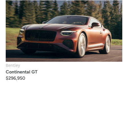
Bentley
Continental GT
$
296,950