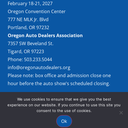
February 18-21, 2027
Oregon Convention Center
777 NE MLK Jr. Blvd
Portland, OR 97232
Oregon Auto Dealers Association
7357 SW Beveland St.
Tigard, OR 97223
Phone: 503.233.5044
info@oregonautodealers.org
Please note: box office and admission close one
hour before the auto show's scheduled closing.
We use cookies to ensure that we give you the best
experience on our website. If you continue to use this site you
consent to the use of cookies.
Ok
© 2026 Oregon International Auto Show