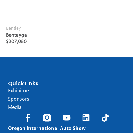
Bentley
Bentayga
$
207,050
Quick Links
Exhibitors
Sponsors
Media
Oregon International Auto Show