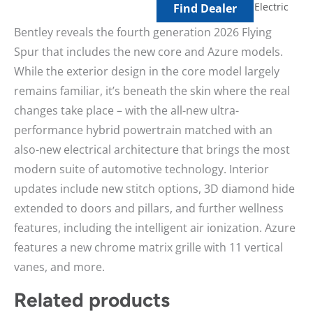
Electric
Find Dealer
Bentley reveals the fourth generation 2026 Flying
Spur that includes the new core and Azure models.
While the exterior design in the core model largely
remains familiar, it’s beneath the skin where the real
changes take place – with the all-new ultra-
performance hybrid powertrain matched with an
also-new electrical architecture that brings the most
modern suite of automotive technology. Interior
updates include new stitch options, 3D diamond hide
extended to doors and pillars, and further wellness
features, including the intelligent air ionization. Azure
features a new chrome matrix grille with 11 vertical
vanes, and more.
Related products