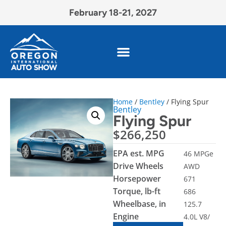
February 18-21, 2027
Home
/
Bentley
/ Flying Spur
Bentley
Flying Spur
$
266,250
EPA est. MPG
46 MPGe
Drive Wheels
AWD
Horsepower
671
Torque, lb-ft
686
Wheelbase, in
125.7
Engine
4.0L V8/