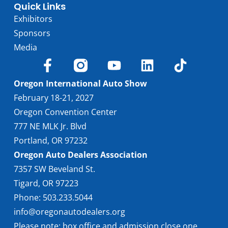
Quick Links
Exhibitors
Sponsors
Media
Oregon International Auto Show
February 18-21, 2027
Oregon Convention Center
777 NE MLK Jr. Blvd
Portland, OR 97232
Oregon Auto Dealers Association
7357 SW Beveland St.
Tigard, OR 97223
Phone: 503.233.5044
info@oregonautodealers.org
Please note: box office and admission close one