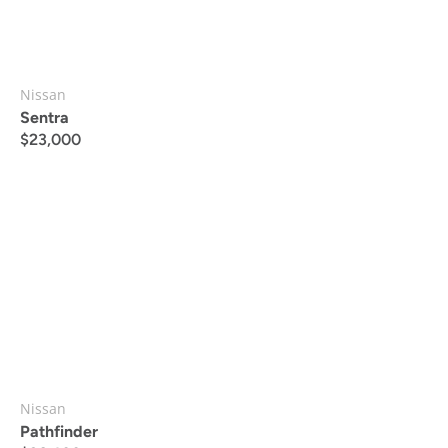
Nissan
Sentra
$
23,000
Nissan
Pathfinder