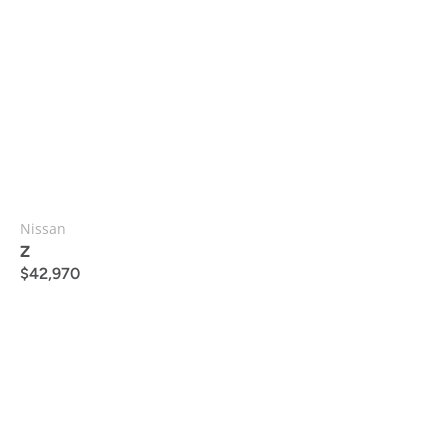
Nissan
Z
$
42,970