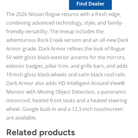
Find Dealer
The 2026 Nissan Rogue returns with a fresh edge,
combining advanced technology, style, and family-
friendly versatility. The lineup includes the
adventurous Rock Creek version and an all-new Dark
Armor grade. Dark Armor refines the look of Rogue
SV with gloss black exterior accents for the mirrors,
exterior badges, pillar trim, and grille bars, and adds
19-inch gloss black wheels and satin black roof rails.
Dark Armor also adds HD Intelligent Around View®
Monitor with Moving Object Detection, a panoramic
moonroof, heated front seats and a heated steering
wheel. Google built-in and a 12.3-inch touchscreen
are available.
Related products