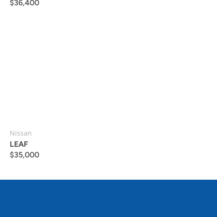
$
36,400
Nissan
LEAF
$
35,000