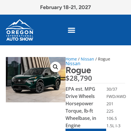
February 18-21, 2027
Home
/
Nissan
/ Rogue
Nissan
Rogue
$
28,790
EPA est. MPG
30/37
Drive Wheels
FWD/AWD
Horsepower
201
Torque, lb-ft
225
Wheelbase, in
106.5
Engine
1.5L I-3