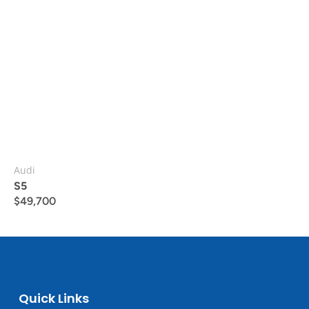
Audi
S5
$
49,700
Quick Links