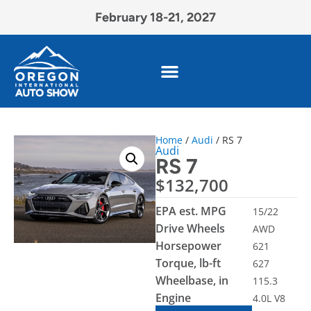
February 18-21, 2027
Home
/
Audi
/ RS 7
Audi
RS 7
$
132,700
EPA est. MPG
15/22
Drive Wheels
AWD
Horsepower
621
Torque, lb-ft
627
Wheelbase, in
115.3
Engine
4.0L V8