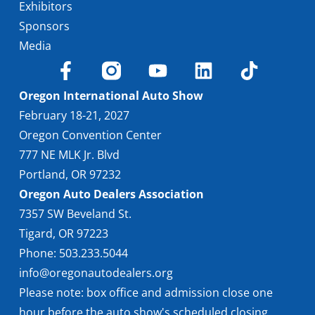
Exhibitors
Sponsors
Media
Oregon International Auto Show
February 18-21, 2027
Oregon Convention Center
777 NE MLK Jr. Blvd
Portland, OR 97232
Oregon Auto Dealers Association
7357 SW Beveland St.
Tigard, OR 97223
Phone: 503.233.5044
info@oregonautodealers.org
Please note: box office and admission close one
hour before the auto show's scheduled closing.