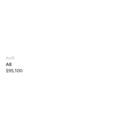
Audi
A8
$
95,100