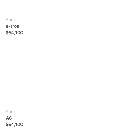
Audi
e-tron
$
64,100
Audi
A6
$
64,100