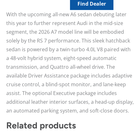
Find Dealer
With the upcoming all-new A6 sedan debuting later
this year to further represent Audi in the mid-size
segment, the 2026 A7 model line will be embodied
solely by the RS 7 performance. This sleek hatchback
sedan is powered by a twin-turbo 4.0L V8 paired with
a 48-volt hybrid system, eight-speed automatic
transmission, and Quattro all-wheel drive. The
available Driver Assistance package includes adaptive
cruise control, a blind-spot monitor, and lane-keep
assist. The optional Executive package includes
additional leather interior surfaces, a head-up display,
an automated parking system, and soft-close doors.
Related products