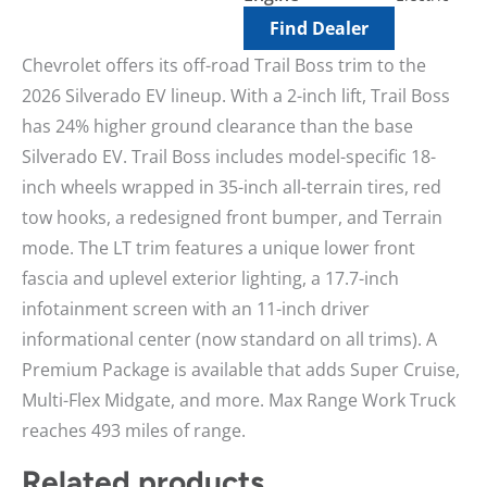
Find Dealer
Chevrolet offers its off-road Trail Boss trim to the
2026 Silverado EV lineup. With a 2-inch lift, Trail Boss
has 24% higher ground clearance than the base
Silverado EV. Trail Boss includes model-specific 18-
inch wheels wrapped in 35-inch all-terrain tires, red
tow hooks, a redesigned front bumper, and Terrain
mode. The LT trim features a unique lower front
fascia and uplevel exterior lighting, a 17.7-inch
infotainment screen with an 11-inch driver
informational center (now standard on all trims). A
Premium Package is available that adds Super Cruise,
Multi-Flex Midgate, and more. Max Range Work Truck
reaches 493 miles of range.
Related products