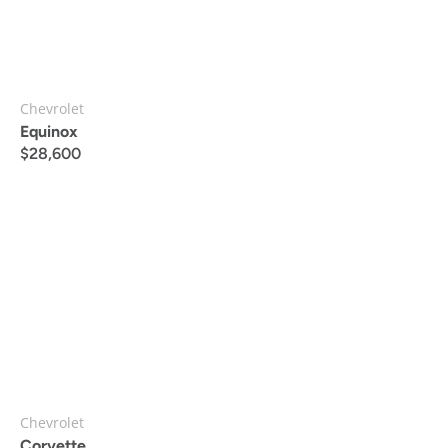
Chevrolet
Equinox
$
28,600
Chevrolet
Corvette