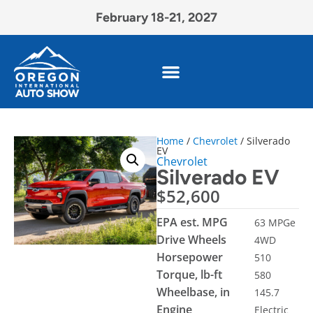
February 18-21, 2027
Home
/
Chevrolet
/ Silverado
EV
Chevrolet
Silverado EV
$
52,600
EPA est. MPG
63 MPGe
Drive Wheels
4WD
Horsepower
510
Torque, lb-ft
580
Wheelbase, in
145.7
Engine
Electric