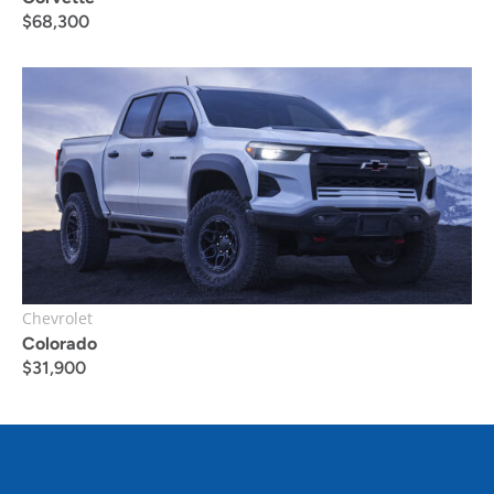
$
68,300
Chevrolet
Colorado
$
31,900