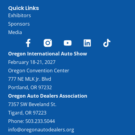
Quick Links
Exhibitors
Sponsors
Media
Oregon International Auto Show
February 18-21, 2027
Oregon Convention Center
777 NE MLK Jr. Blvd
Portland, OR 97232
Oregon Auto Dealers Association
7357 SW Beveland St.
Tigard, OR 97223
Phone: 503.233.5044
info@oregonautodealers.org