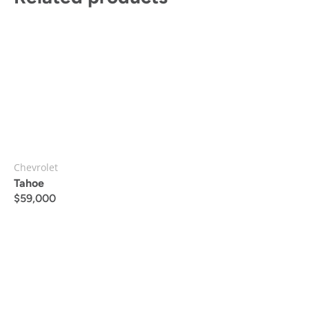
Chevrolet
Tahoe
$
59,000