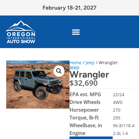
February 18-21, 2027
Home
/
Jeep
/ Wrangler
Jeep
Wrangler
$
32,690
EPA est. MPG
22/24
Drive Wheels
4WD
Horsepower
270
Torque, lb-ft
295
Wheelbase, in
96.8/118.4
Engine
2.0L I-4