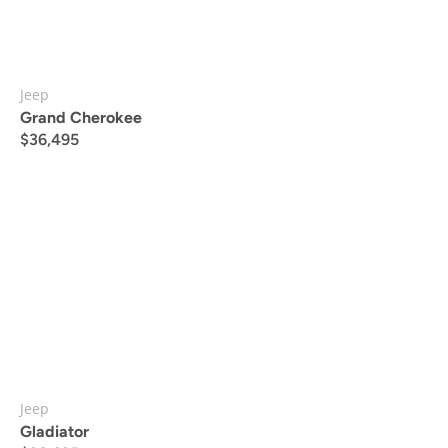
Jeep
Grand Cherokee
$
36,495
Jeep
Gladiator