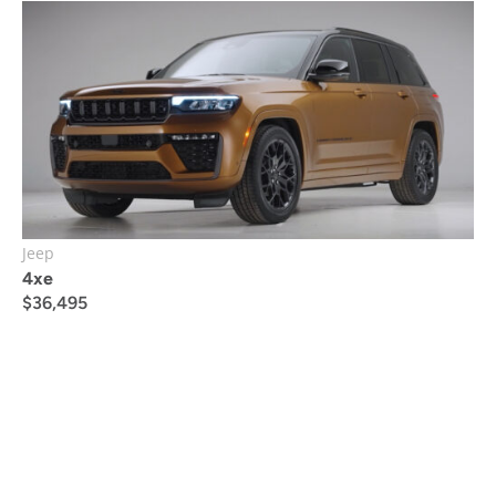
Jeep
4xe
$
36,495