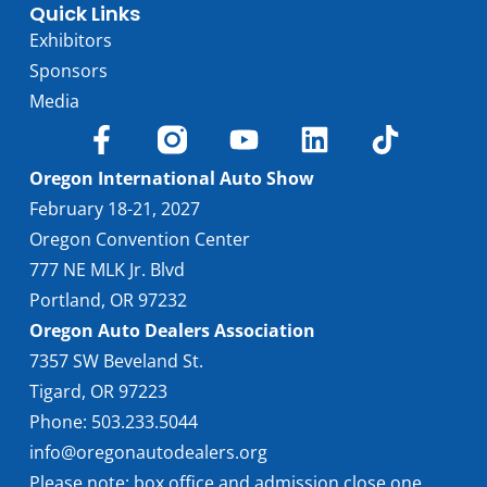
Quick Links
Exhibitors
Sponsors
Media
Oregon International Auto Show
February 18-21, 2027
Oregon Convention Center
777 NE MLK Jr. Blvd
Portland, OR 97232
Oregon Auto Dealers Association
7357 SW Beveland St.
Tigard, OR 97223
Phone: 503.233.5044
info@oregonautodealers.org
Please note: box office and admission close one