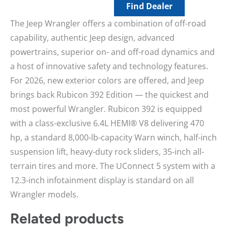
Find Dealer
The Jeep Wrangler offers a combination of off-road
capability, authentic Jeep design, advanced
powertrains, superior on- and off-road dynamics and
a host of innovative safety and technology features.
For 2026, new exterior colors are offered, and Jeep
brings back Rubicon 392 Edition — the quickest and
most powerful Wrangler. Rubicon 392 is equipped
with a class-exclusive 6.4L HEMI® V8 delivering 470
hp, a standard 8,000-lb-capacity Warn winch, half-inch
suspension lift, heavy-duty rock sliders, 35-inch all-
terrain tires and more. The UConnect 5 system with a
12.3-inch infotainment display is standard on all
Wrangler models.
Related products