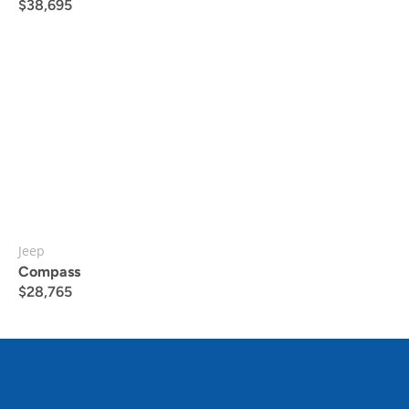
$
38,695
Jeep
Compass
$
28,765